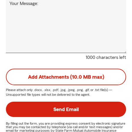
Your Message:
1000 characters left
Add Attachments (10.0 MB max)
Please attach only
.docx, .xlsx, .pdf, .jpg, .jpeg, .png, .gif, or .txt
file(s) —
Unsupported file types will not be delivered to the agent.
Send Email
By filling out the form, you are providing express consent by electronic signature
that you may be contacted by telephone (via call and/or text messages) and/or
email for marketing purposes by State Farm Mutual Automobile Insurance