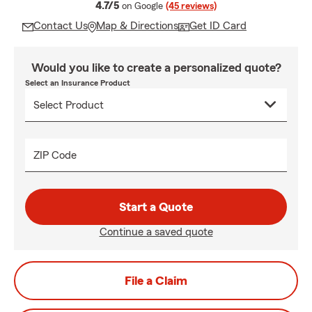
average rating
4.7/5
on Google
(45 reviews)
Contact Us
Map & Directions
Get ID Card
Would you like to create a personalized quote?
Select an Insurance Product
ZIP Code
Start a Quote
Continue a saved quote
File a Claim