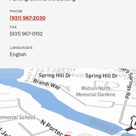
PHONE
(931) 967-2030
FAX
(931) 967-0152
LANGUAGES
English