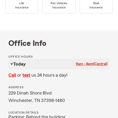
Life
Rec Vehicles
Boat
Insurance
Insurance
Insurance
Office Info
OFFICE HOURS
Today
9am - 4pm
(Central)
Call
or
text
us 24 hours a day!
ADDRESS
229 Dinah Shore Blvd
Winchester, TN 37398-1480
LOCATION DETAILS
Parking: Behind the building