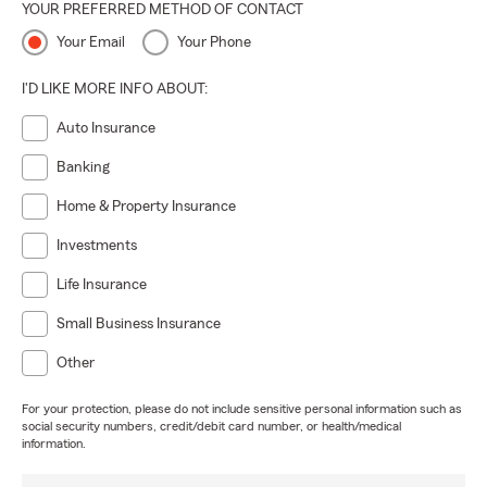
YOUR PREFERRED METHOD OF CONTACT
Your Email
Your Phone
I'D LIKE MORE INFO ABOUT:
Auto Insurance
Banking
Home & Property Insurance
Investments
Life Insurance
Small Business Insurance
Other
For your protection, please do not include sensitive personal information such as
social security numbers, credit/debit card number, or health/medical
information.