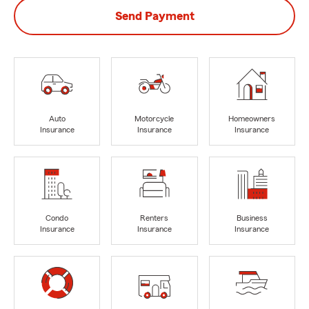
Send Payment
Auto
Motorcycle
Homeowners
Insurance
Insurance
Insurance
Condo
Renters
Business
Insurance
Insurance
Insurance