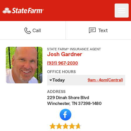
Call
Text
STATE FARM® INSURANCE AGENT
Josh Gardner
(931) 967-2030
OFFICE HOURS
Today
9am - 4pm
(Central)
ADDRESS
229 Dinah Shore Blvd
Winchester, TN 37398-1480