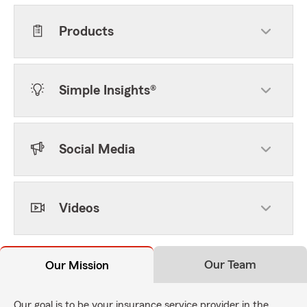
Products
Simple Insights®
Social Media
Videos
Our Team
Our Mission
Our goal is to be your insurance service provider in the