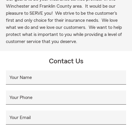
Winchester and Franklin County area. It would be our
pleasure to SERVE you! We strive to be the customer's
first and only choice for their insurance needs. We love
what we do and we love our customers. We want to help
protect what is important to you while providing a level of
customer service that you deserve.
Contact Us
Your Name
Your Phone
Your Email