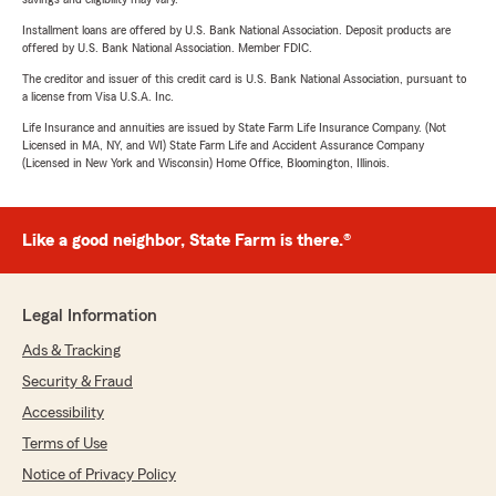
Installment loans are offered by U.S. Bank National Association. Deposit products are
offered by U.S. Bank National Association. Member FDIC.
The creditor and issuer of this credit card is U.S. Bank National Association, pursuant to
a license from Visa U.S.A. Inc.
Life Insurance and annuities are issued by State Farm Life Insurance Company. (Not
Licensed in MA, NY, and WI) State Farm Life and Accident Assurance Company
(Licensed in New York and Wisconsin) Home Office, Bloomington, Illinois.
Like a good neighbor, State Farm is there.®
Legal Information
Ads & Tracking
Security & Fraud
Accessibility
Terms of Use
Notice of Privacy Policy