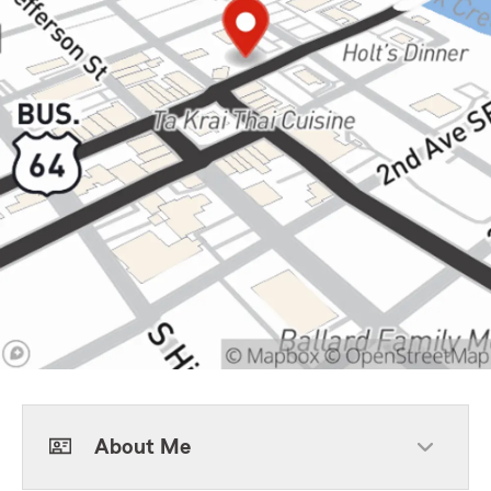
About Me