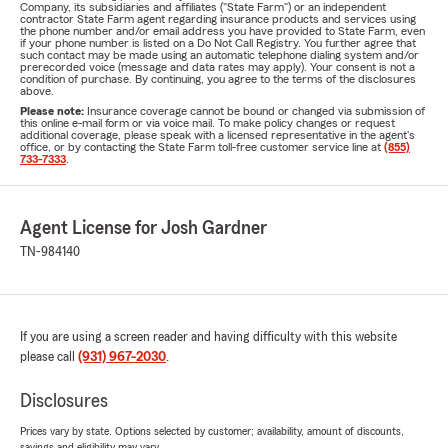
Company, its subsidiaries and affiliates ("State Farm") or an independent
contractor State Farm agent regarding insurance products and services using
the phone number and/or email address you have provided to State Farm, even
if your phone number is listed on a Do Not Call Registry. You further agree that
such contact may be made using an automatic telephone dialing system and/or
prerecorded voice (message and data rates may apply). Your consent is not a
condition of purchase. By continuing, you agree to the terms of the disclosures
above.
Please note:
Insurance coverage cannot be bound or changed via submission of
this online e-mail form or via voice mail. To make policy changes or request
additional coverage, please speak with a licensed representative in the agent's
office, or by contacting the State Farm toll-free customer service line at
(855)
733-7333
.
Agent License for Josh Gardner
TN-984140
If you are using a screen reader and having difficulty with this website
please call
(931) 967-2030
.
Disclosures
Prices vary by state. Options selected by customer; availability, amount of discounts,
savings and eligibility may vary.